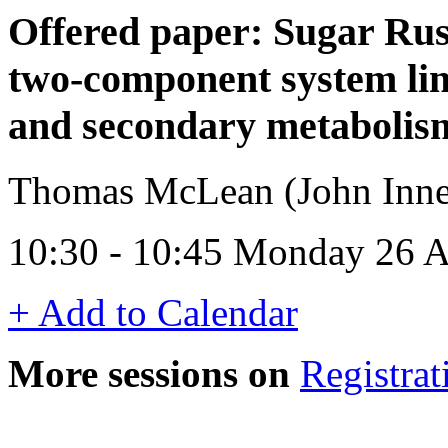
Offered paper: Sugar Rus
two-component system lin
and secondary metabolis
Thomas McLean (John Inne
10:30 - 10:45 Monday 26 A
+ Add to Calendar
More sessions on
Registrat