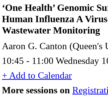
‘One Health’ Genomic Sur
Human Influenza A Virus
Wastewater Monitoring
Aaron G. Canton (Queen's U
10:45 - 11:00 Wednesday 1
+ Add to Calendar
More sessions on
Registrat