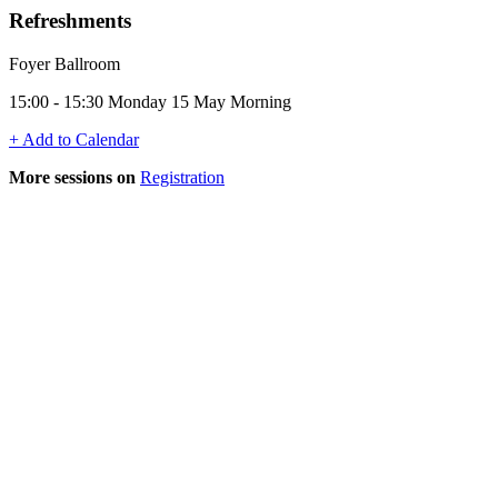
Refreshments
Foyer Ballroom
15:00 - 15:30 Monday 15 May Morning
+ Add to Calendar
More sessions on
Registration