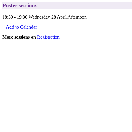
Poster sessions
18:30 - 19:30 Wednesday 28 April Afternoon
+ Add to Calendar
More sessions on
Registration