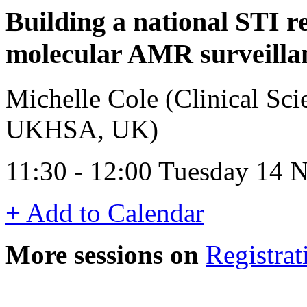
Building a national STI r
molecular AMR surveilla
Michelle Cole (Clinical Sci
UKHSA, UK)
11:30 - 12:00 Tuesday 14
+ Add to Calendar
More sessions on
Registrat