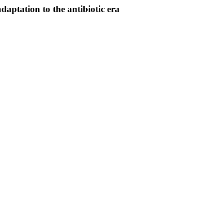
daptation to the antibiotic era