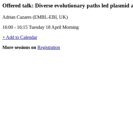
Offered talk: Diverse evolutionary paths led plasmid a
Adrian Cazares (EMBL-EBI, UK)
16:00 - 16:15 Tuesday 18 April Morning
+ Add to Calendar
More sessions on
Registration