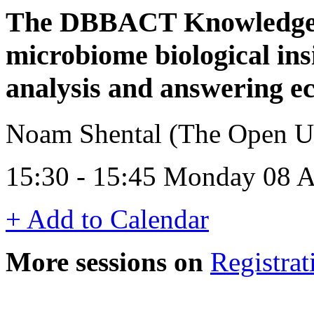
The DBBACT Knowledge B
microbiome biological ins
analysis and answering ec
Noam Shental (The Open Univ
15:30 - 15:45 Monday 08 A
+ Add to Calendar
More sessions on
Registrat