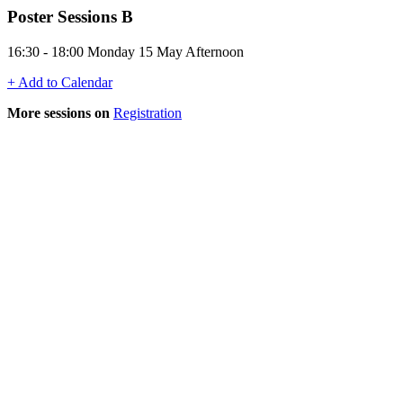
Poster Sessions B
16:30 - 18:00 Monday 15 May Afternoon
+ Add to Calendar
More sessions on
Registration