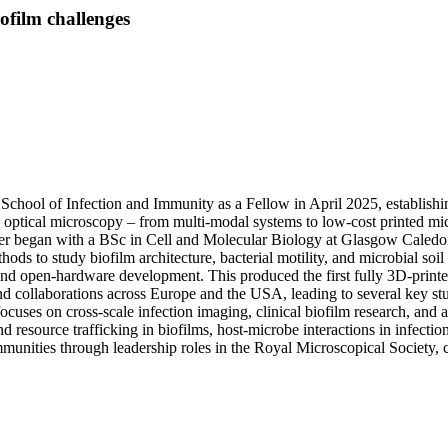
ofilm challenges
School of Infection and Immunity as a Fellow in April 2025, establishi
 optical microscopy – from multi-modal systems to low-cost printed mi
eer began with a BSc in Cell and Molecular Biology at Glasgow Caledoni
ds to study biofilm architecture, bacterial motility, and microbial soil
 and open-hardware development. This produced the first fully 3D-prin
and collaborations across Europe and the USA, leading to several key s
cuses on cross-scale infection imaging, clinical biofilm research, and
 resource trafficking in biofilms, host-microbe interactions in infection
munities through leadership roles in the Royal Microscopical Society, 