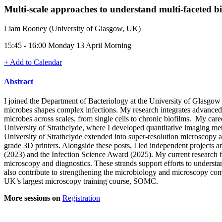
Multi-scale approaches to understand multi-faceted bi
Liam Rooney (University of Glasgow, UK)
15:45 - 16:00 Monday 13 April Morning
+ Add to Calendar
Abstract
I joined the Department of Bacteriology at the University of Glasgow 
microbes shapes complex infections. My research integrates advanced
microbes across scales, from single cells to chronic biofilms. My car
University of Strathclyde, where I developed quantitative imaging metho
University of Strathclyde extended into super-resolution microscopy
grade 3D printers. Alongside these posts, I led independent projects 
(2023) and the Infection Science Award (2025). My current research fo
microscopy and diagnostics. These strands support efforts to understand
also contribute to strengthening the microbiology and microscopy com
UK’s largest microscopy training course, SOMC.
More sessions on
Registration