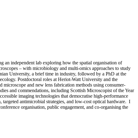
ng an independent lab exploring how the spatial organisation of
croscopes – with microbiology and multi-omics approaches to study
an University, a brief time in industry, followed by a PhD at the
 ecology. Postdoctoral roles at Heriot-Watt University and the
ted microscope and new lens fabrication methods using consumer-
tudies and commendations, including Scottish Microscopist of the Year
 accessible imaging technologies that democratise high-performance
, targeted antimicrobial strategies, and low-cost optical hardware. I
conference organisation, public engagement, and co-organising the