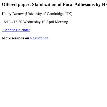
Offered paper: Stabilization of Focal Adhesions b
Henry Barrow (University of Cambridge, UK)
16:18 - 16:30 Wednesday 19 April Morning
+ Add to Calendar
More sessions on
Registration