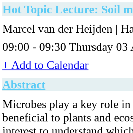
Hot Topic Lecture: Soil 
Marcel van der Heijden | H
09:00 - 09:30 Thursday 03
+ Add to Calendar
Abstract
Microbes play a key role i
beneficial to plants and ecos
interest to understand whic