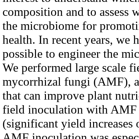
composition and to assess wh
the microbiome for promoti
health. In recent years, we 
possible to engineer the mic
We performed large scale fi
mycorrhizal fungi (AMF), a 
that can improve plant nutr
field inoculation with AMF
(significant yield increases
AMF inoculation was especia