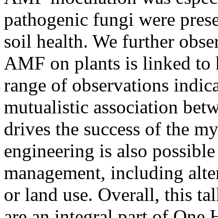
pathogenic fungi were pres
soil health. We further obse
AMF on plants is linked to 
range of observations indicat
mutualistic association betw
drives the success of the m
engineering is also possible
management, including alter
or land use. Overall, this ta
are an integral part of One 