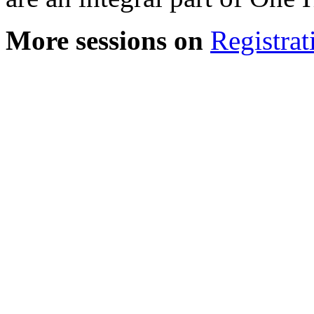
More sessions on
Registrat