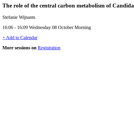
The role of the central carbon metabolism of Candida 
Stefanie Wijnants
16:06 - 16:09 Wednesday 08 October Morning
+ Add to Calendar
More sessions on
Registration