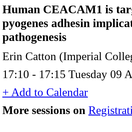
Human CEACAM1 is targ
pyogenes adhesin implicat
pathogenesis
Erin Catton (Imperial Coll
17:10 - 17:15 Tuesday 09 A
+ Add to Calendar
More sessions on
Registrat