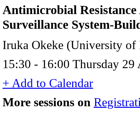
Antimicrobial Resistance 
Surveillance System-Buil
Iruka Okeke (University of 
15:30 - 16:00 Thursday 29 
+ Add to Calendar
More sessions on
Registrat