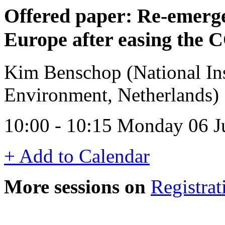
Offered paper: Re-emerge
Europe after easing the
Kim Benschop (National Inst
Environment, Netherlands)
10:00 - 10:15 Monday 06 
+ Add to Calendar
More sessions on
Registrat