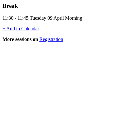
Break
11:30 - 11:45 Tuesday 09 April Morning
+ Add to Calendar
More sessions on
Registration