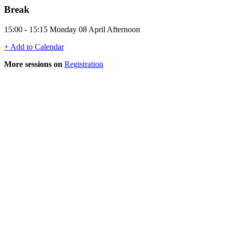
Break
15:00 - 15:15 Monday 08 April Afternoon
+ Add to Calendar
More sessions on
Registration