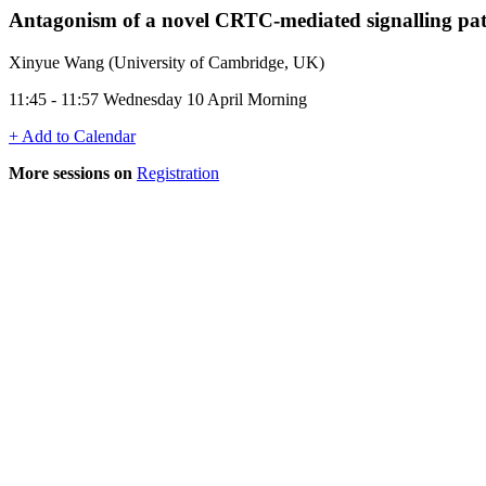
Antagonism of a novel CRTC-mediated signalling p
Xinyue Wang (University of Cambridge, UK)
11:45 - 11:57 Wednesday 10 April Morning
+ Add to Calendar
More sessions on
Registration