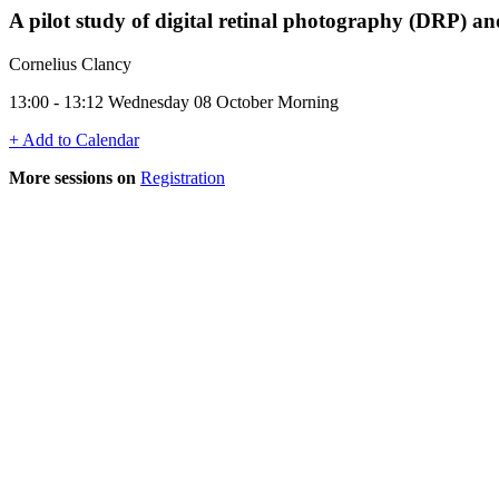
A pilot study of digital retinal photography (DRP) a
Cornelius Clancy
13:00 - 13:12 Wednesday 08 October Morning
+ Add to Calendar
More sessions on
Registration