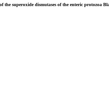
of the superoxide dismutases of the enteric protozoa Bla