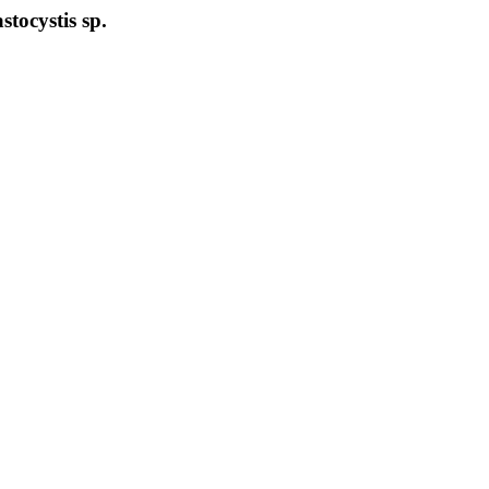
stocystis sp.