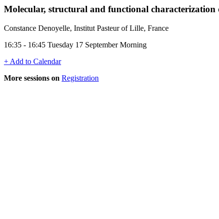
Molecular, structural and functional characterization 
Constance Denoyelle, Institut Pasteur of Lille, France
16:35 - 16:45 Tuesday 17 September Morning
+ Add to Calendar
More sessions on
Registration