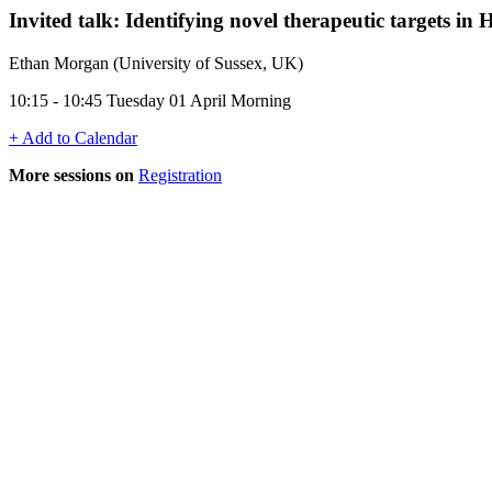
Invited talk: Identifying novel therapeutic targets in
Ethan Morgan (University of Sussex, UK)
10:15 - 10:45 Tuesday 01 April Morning
+ Add to Calendar
More sessions on
Registration