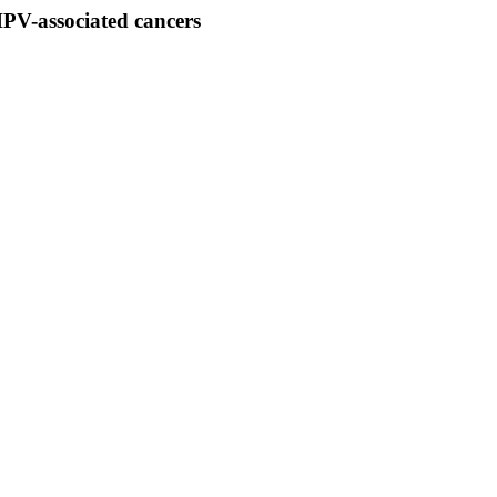
 HPV-associated cancers