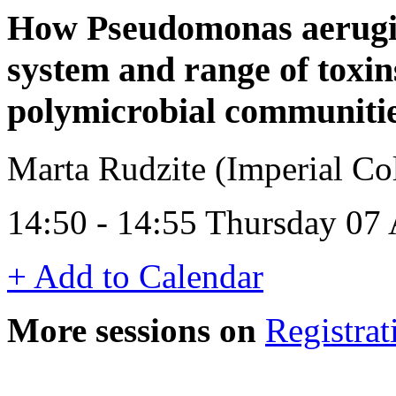
How Pseudomonas aerugin
system and range of toxin
polymicrobial communiti
Marta Rudzite (Imperial C
14:50 - 14:55 Thursday 07 
+ Add to Calendar
More sessions on
Registrat