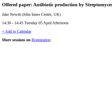
Offered paper: Antibiotic production by Streptomyce
Jake Newitt (John Innes Centre, UK)
14:30 - 14:45 Tuesday 05 April Afternoon
+ Add to Calendar
More sessions on
Registration