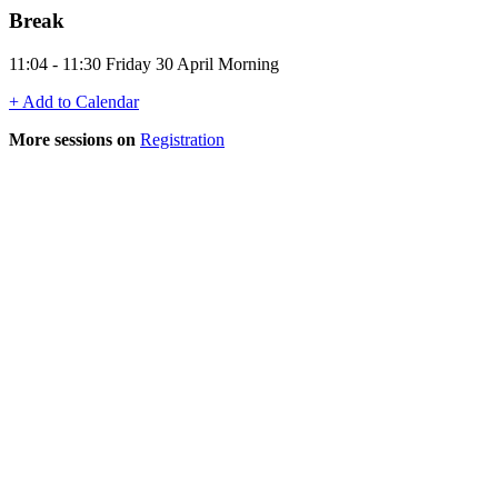
Break
11:04 - 11:30 Friday 30 April Morning
+ Add to Calendar
More sessions on
Registration