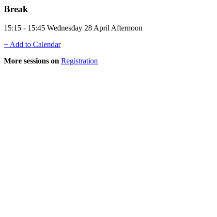
Break
15:15 - 15:45 Wednesday 28 April Afternoon
+ Add to Calendar
More sessions on
Registration