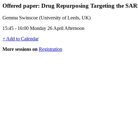
Offered paper: Drug Repurposing Targeting the SAR
Gemma Swinscoe (University of Leeds, UK)
15:45 - 16:00 Monday 26 April Afternoon
+ Add to Calendar
More sessions on
Registration