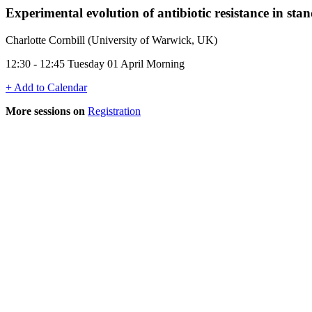
Experimental evolution of antibiotic resistance in s
Charlotte Cornbill (University of Warwick, UK)
12:30 - 12:45 Tuesday 01 April Morning
+ Add to Calendar
More sessions on
Registration