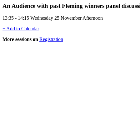
An Audience with past Fleming winners panel discuss
13:35 - 14:15 Wednesday 25 November Afternoon
+ Add to Calendar
More sessions on
Registration