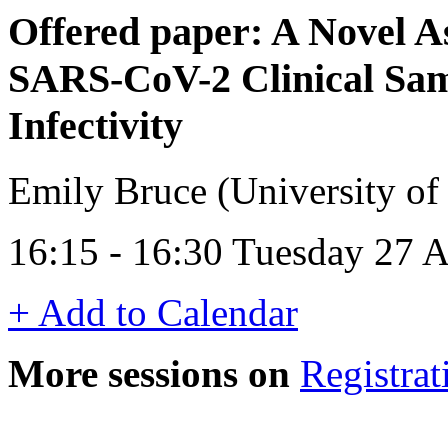
Offered paper: A Novel 
SARS-CoV-2 Clinical Sam
Infectivity
Emily Bruce (University o
16:15 - 16:30 Tuesday 27 A
+ Add to Calendar
More sessions on
Registrat