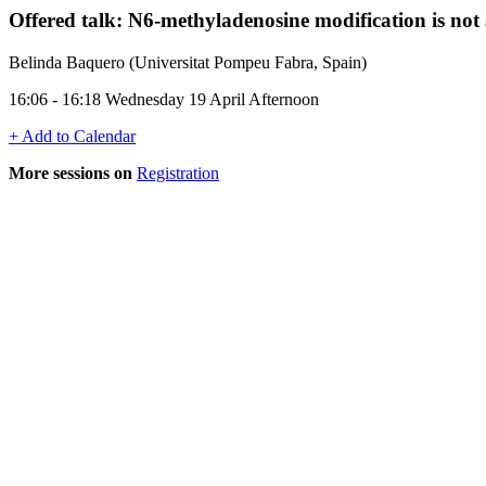
Offered talk: N6-methyladenosine modification is not
Belinda Baquero (Universitat Pompeu Fabra, Spain)
16:06 - 16:18 Wednesday 19 April Afternoon
+ Add to Calendar
More sessions on
Registration