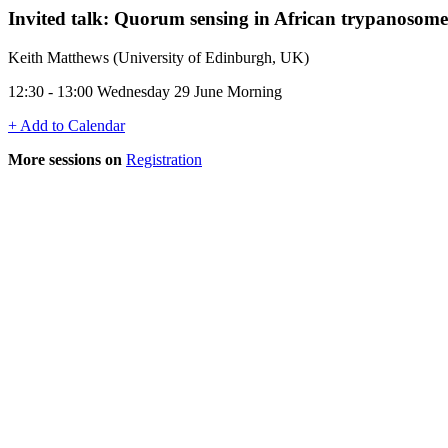
Invited talk: Quorum sensing in African trypanosome
Keith Matthews (University of Edinburgh, UK)
12:30 - 13:00 Wednesday 29 June Morning
+ Add to Calendar
More sessions on
Registration