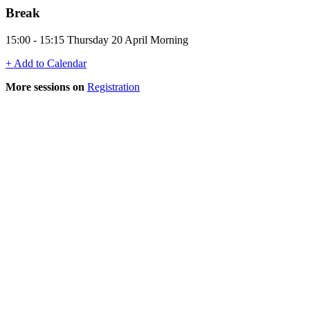
Break
15:00 - 15:15 Thursday 20 April Morning
+ Add to Calendar
More sessions on
Registration