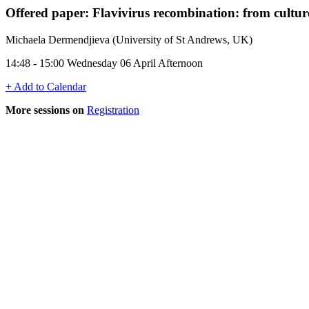
Offered paper: Flavivirus recombination: from cultur
Michaela Dermendjieva (University of St Andrews, UK)
14:48 - 15:00 Wednesday 06 April Afternoon
+ Add to Calendar
More sessions on
Registration