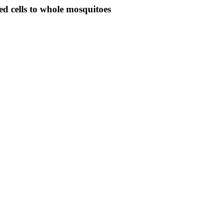
ed cells to whole mosquitoes