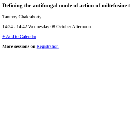
Defining the antifungal mode of action of miltefosine 
Tanmoy Chakraborty
14:24 - 14:42 Wednesday 08 October Afternoon
+ Add to Calendar
More sessions on
Registration