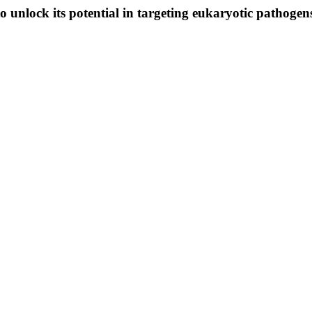
to unlock its potential in targeting eukaryotic pathogen