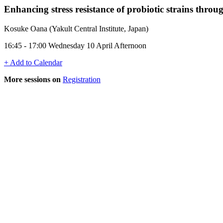
Enhancing stress resistance of probiotic strains throu
Kosuke Oana (Yakult Central Institute, Japan)
16:45 - 17:00 Wednesday 10 April Afternoon
+ Add to Calendar
More sessions on
Registration