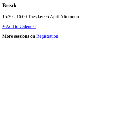
Break
15:30 - 16:00 Tuesday 05 April Afternoon
+ Add to Calendar
More sessions on
Registration