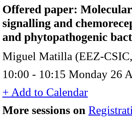
Offered paper: Molecula
signalling and chemorecep
and phytopathogenic bact
Miguel Matilla (EEZ-CSIC,
10:00 - 10:15 Monday 26 A
+ Add to Calendar
More sessions on
Registrat