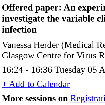
Offered paper: An exper
investigate the variable c
infection
Vanessa Herder (Medical Re
Glasgow Centre for Virus 
16:24 - 16:36 Tuesday 05 A
+ Add to Calendar
More sessions on
Registrat