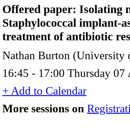
Offered paper: Isolating 
Staphylococcal implant-as
treatment of antibiotic res
Nathan Burton (University
16:45 - 17:00 Thursday 07 
+ Add to Calendar
More sessions on
Registrat