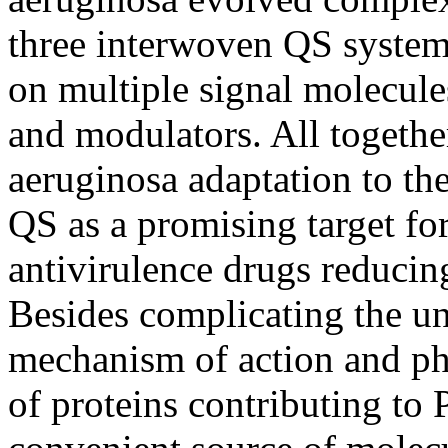
three interwoven QS systems
on multiple signal molecules
and modulators. All together
aeruginosa adaptation to th
QS as a promising target fo
antivirulence drugs reducin
Besides complicating the un
mechanism of action and phy
of proteins contributing to