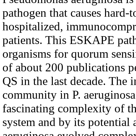
pathogen that causes hard-to
hospitalized, immunocompro
patients. This ESKAPE pat
organisms for quorum sensi
of about 200 publications p
QS in the last decade. The in
community in P. aeruginosa
fascinating complexity of t
system and by its potential a
aeruginosa evolved comple