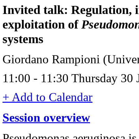
Invited talk: Regulation, 
exploitation of
Pseudomon
systems
Giordano Rampioni (Univers
11:00 - 11:30 Thursday 30
+ Add to Calendar
Session overview
Pseudomonas aeruginosa is