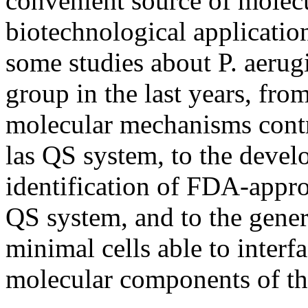
convenient source of molecu
biotechnological application
some studies about P. aerug
group in the last years, from
molecular mechanisms contri
las QS system, to the devel
identification of FDA-appro
QS system, and to the genera
minimal cells able to interf
molecular components of th