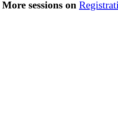
More sessions on
Registrat