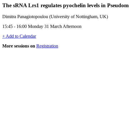
The sRNA Lrs1 regulates pyochelin levels in Pseud
Dimitra Panagiotopoulou (University of Nottingham, UK)
15:45 - 16:00 Monday 31 March Afternoon
+ Add to Calendar
More sessions on
Registration