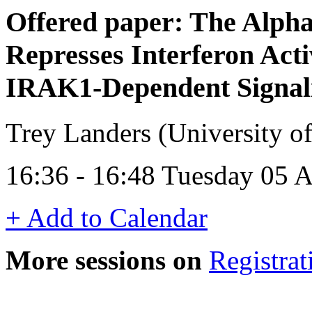
Offered paper: The Alpha
Represses Interferon Acti
IRAK1-Dependent Signal
Trey Landers (University o
16:36 - 16:48 Tuesday 05 A
+ Add to Calendar
More sessions on
Registrat