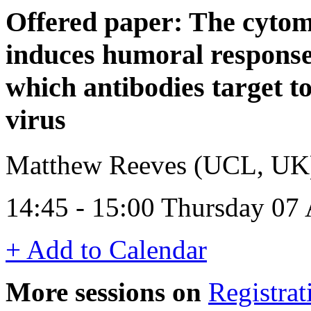
Offered paper: The cyto
induces humoral responses
which antibodies target to 
virus
Matthew Reeves (UCL, UK
14:45 - 15:00 Thursday 07 
+ Add to Calendar
More sessions on
Registrat