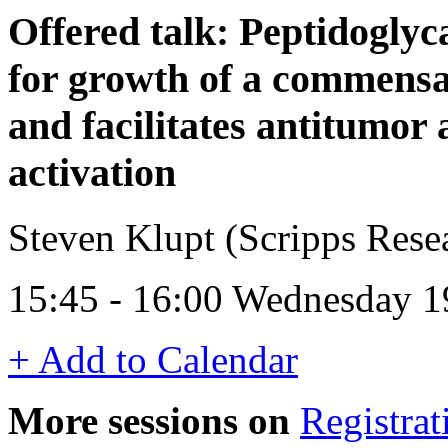
Offered talk: Peptidoglyc
for growth of a commens
and facilitates antitumor
activation
Steven Klupt (Scripps Res
15:45 - 16:00 Wednesday 1
+ Add to Calendar
More sessions on
Registrat