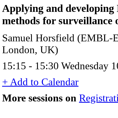
Applying and developing
methods for surveillance
Samuel Horsfield (EMBL-EB
London, UK)
15:15 - 15:30 Wednesday 1
+ Add to Calendar
More sessions on
Registrat