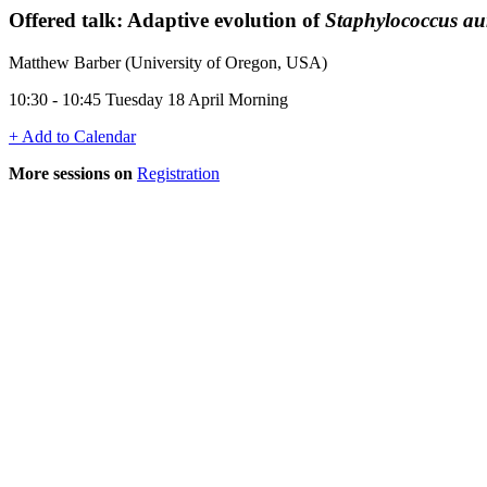
Offered talk: Adaptive evolution of
Staphylococcus au
Matthew Barber (University of Oregon, USA)
10:30 - 10:45 Tuesday 18 April Morning
+ Add to Calendar
More sessions on
Registration