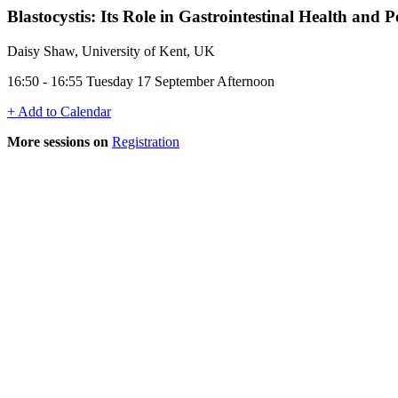
Blastocystis: Its Role in Gastrointestinal Health and
Daisy Shaw, University of Kent, UK
16:50 - 16:55 Tuesday 17 September Afternoon
+ Add to Calendar
More sessions on
Registration