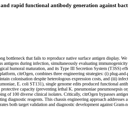
 and rapid functional antibody generation against bact
ong bottleneck that fails to reproduce native surface antigen display. W
ous antigens during infection, simultaneously evaluating immunogenicity
gical humoral maturation, and its Type III Secretion System (T3SS) effe
 platform, citrOgen, combines three engineering strategies: (i) plug-and
ntain colonisation despite heterologous expression costs, and (iii) infe
umoniae, E. coli ST131), single genome edits produced functional antib
en protective capacity (preventing lethal K. pneumoniae pneumosepsis org
ng of 100 diverse clinical isolates. Critically, citrOgen bypasses antig
ting diagnostic reagents. This chassis engineering approach addresses a
elerates both target validation and diagnostic development against Gram-n