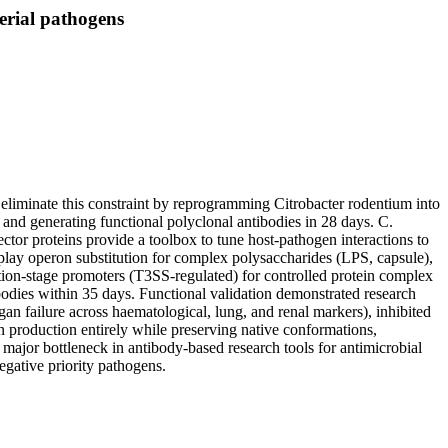
erial pathogens
e eliminate this constraint by reprogramming Citrobacter rodentium into
 and generating functional polyclonal antibodies in 28 days. C.
ctor proteins provide a toolbox to tune host-pathogen interactions to
-play operon substitution for complex polysaccharides (LPS, capsule),
ction-stage promoters (T3SS-regulated) for controlled protein complex
odies within 35 days. Functional validation demonstrated research
an failure across haematological, lung, and renal markers), inhibited
en production entirely while preserving native conformations,
 major bottleneck in antibody-based research tools for antimicrobial
egative priority pathogens.