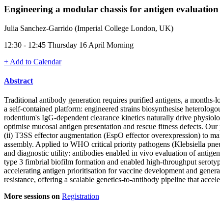
Engineering a modular chassis for antigen evaluation
Julia Sanchez-Garrido (Imperial College London, UK)
12:30 - 12:45 Thursday 16 April Morning
+ Add to Calendar
Abstract
Traditional antibody generation requires purified antigens, a months-l
a self-contained platform: engineered strains biosynthesise heterolog
rodentium's IgG-dependent clearance kinetics naturally drive physiolo
optimise mucosal antigen presentation and rescue fitness defects. Our
(ii) T3SS effector augmentation (EspO effector overexpression) to mai
assembly. Applied to WHO critical priority pathogens (Klebsiella pne
and diagnostic utility: antibodies enabled in vivo evaluation of antig
type 3 fimbrial biofilm formation and enabled high-throughput serotypi
accelerating antigen prioritisation for vaccine development and genera
resistance, offering a scalable genetics-to-antibody pipeline that acc
More sessions on
Registration