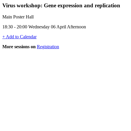
Virus workshop: Gene expression and replication
Main Poster Hall
18:30 - 20:00 Wednesday 06 April Afternoon
+ Add to Calendar
More sessions on
Registration