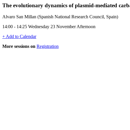
The evolutionary dynamics of plasmid-mediated carba
Alvaro San Millan (Spanish National Research Council, Spain)
14:00 - 14:25 Wednesday 23 November Afternoon
+ Add to Calendar
More sessions on
Registration